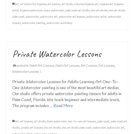
art
,
art instructor krjanina
,
art lessons
,
art studio
,
katerina krjanina art
,
krjanina art
,
krjanina
artist
,
krjanina watercolor
,
learn watercolor
,
palm coast art studio
,
vivo art studio
,
vivo art studio
palm coast
,
watercolor
,
watercolor art
,
watercolor art lessons
,
watercolor artist
,
watercolor
lessons
,
watercolor painting
,
watercolor workshop
Private Watercolor Lessons
posted in:
Adult Art Courses
,
Adult Art Lessons
,
Art Courses
,
Art Lessons
,
Watercolor Lessons
|
Private Watercolor Lessons for Adults Learning Art One-To-
One Watercolor painting is one of the most beautiful art medias.
Our studio offers private watercolor painting classes for adults in
Palm Coast, Florida. We teach beginner and intermediate levels.
The program includes …
Read More
art
,
art lessons
,
art studio
,
learn watercolor
,
one-to-one art lessons
,
palm coast
,
palm coast art
studio
,
private art lessons
,
vivo art studio
,
vivo art studio palm coast
,
watercolor
,
watercolor art
,