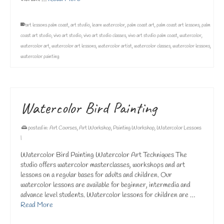
art lessons palm coast
,
art studio
,
learn watercolor
,
palm coast art
,
palm coast art lessons
,
palm
coast art studio
,
vivo art studio
,
vivo art studio classes
,
vivo art studio palm coast
,
watercolor
,
watercolor art
,
watercolor art lessons
,
watercolor artist
,
watercolor classes
,
watercolor lessons
,
watercolor painting
Watercolor Bird Painting
posted in:
Art Courses
,
Art Workshop
,
Painting Workshop
,
Watercolor Lessons
|
Watercolor Bird Painting Watercolor Art Techniques The
studio offers watercolor masterclasses, workshops and art
lessons on a regular bases for adults and children. Our
watercolor lessons are available for beginner, intermedia and
advance level students. Watercolor lessons for children are …
Read More