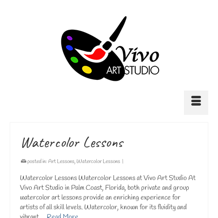
Watercolor Lessons
posted in:
Art Lessons
,
Watercolor Lessons
|
Watercolor Lessons Watercolor Lessons at Vivo Art Studio At
Vivo Art Studio in Palm Coast, Florida, both private and group
watercolor art lessons provide an enriching experience for
artists of all skill levels. Watercolor, known for its fluidity and
vibrant …
Read More