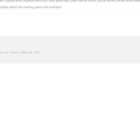
 art
,
krjanina artist
,
krjanina watercolor
,
learn watercolor
,
palm coast art studio
,
vivo art studio
,
vivo art studio pal
essons
,
watercolor painting
,
watercolor workshop
dio.com | Phone: (386) 338-1408