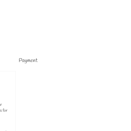
Payment
ar
s for