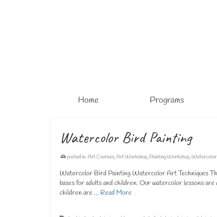
Home
Programs
Watercolor Bird Painting
posted in:
Art Courses
,
Art Workshop
,
Painting Workshop
,
Watercolor
Watercolor Bird Painting Watercolor Art Techniques The 
bases for adults and children. Our watercolor lessons are 
children are …
Read More