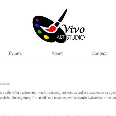
Events
About
Contact
 Lessons
|
studio offers watercolor masterclasses, workshops and art lessons on a regul
available for beginner, intermedia and advance level students. Watercolor lesson