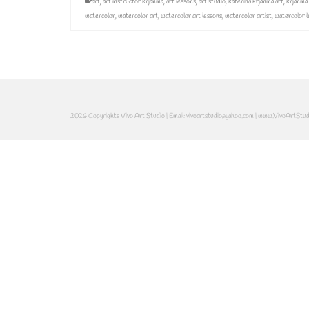
art
,
art instructor krjanina
,
art lessons
,
art studio
,
katerina krjanina art
,
krjanina
watercolor
,
watercolor art
,
watercolor art lessons
,
watercolor artist
,
watercolor l
2026 Copyrights Vivo Art Studio | Email: vivoartstudio@yahoo.com | www.VivoArtStu