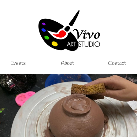
Events
About
Contact