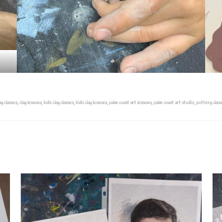
ay classes
,
clay lessons
,
kids clay classes
,
kids clay lessons
,
palm coast art lessons
,
palm coast art studio
,
pottery class