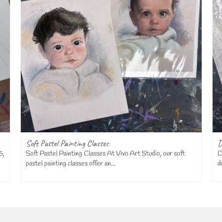
Soft Pastel Painting Classes
D
5,
Soft Pastel Painting Classes At Vivo Art Studio, our soft
D
pastel painting classes offer an...
d