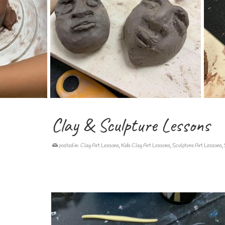
Clay & Sculpture Lessons
posted in:
Clay Art Lessons
,
Kids Clay Art Lessons
,
Sculpture Art Lessons
,