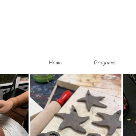
Home
Programs