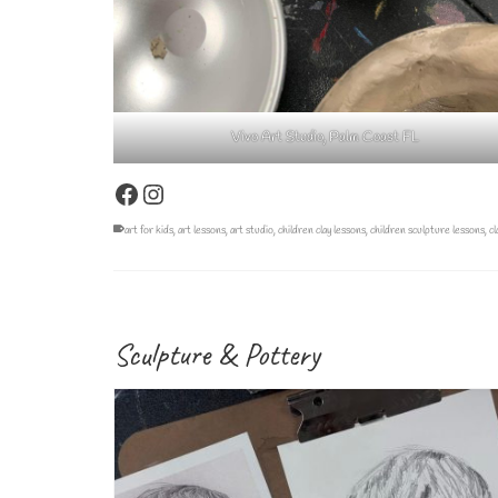
Vivo Art Studio, Palm Coast FL
Facebook
Instagram
art for kids
,
art lessons
,
art studio
,
children clay lessons
,
children sculpture lessons
,
cl
Sculpture & Pottery