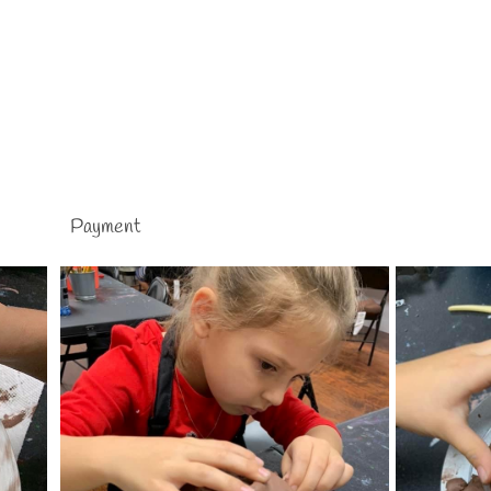
Payment