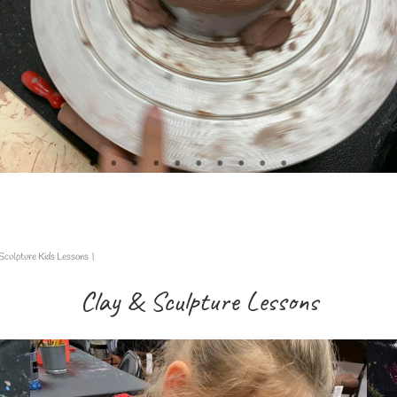
Sculpture Kids Lessons
|
Clay & Sculpture Lessons