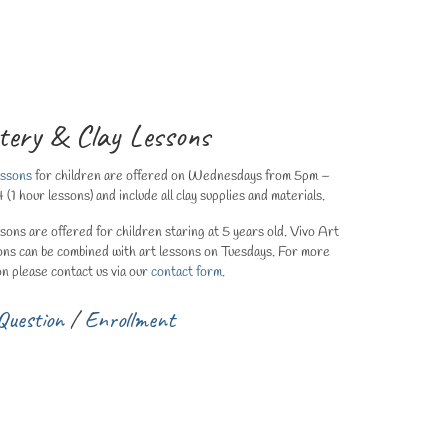
tery & Clay Lessons
essons
for children are offered on Wednesdays from 5pm –
 hour lessons) and include all clay supplies and materials.
ssons are offered for children staring at 5 years old. Vivo Art
ons can be combined with art lessons on Tuesdays. For more
on please contact us via our
contact form.
Question
/
Enrollment