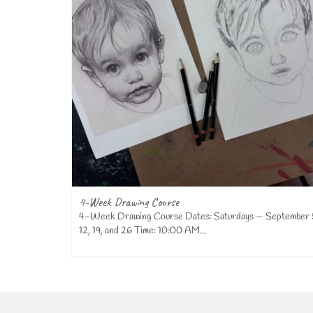
4-Week Drawing Course
t Studio in
4-Week Drawing Course Dates: Saturdays — September 
12, 19, and 26 Time: 10:00 AM...