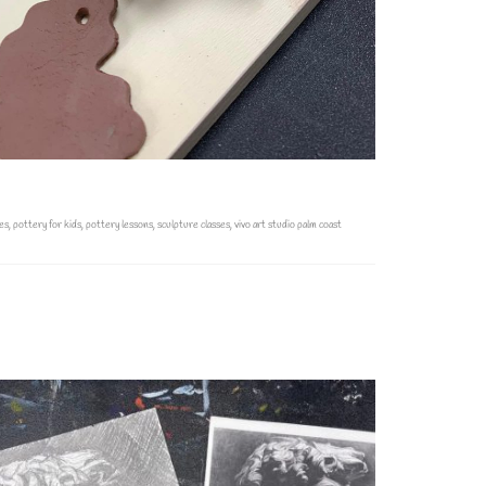
es
,
pottery for kids
,
pottery lessons
,
sculpture classes
,
vivo art studio palm coast