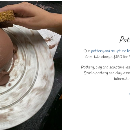
Pot
Our
pottery and sculpture l
6pm. We charge $150 for 4 (1
Pottery, clay and sculpture le
Studio pottery and clay less
informati