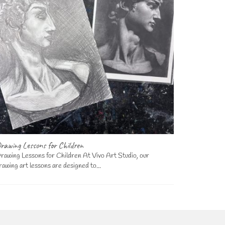
rawing Lessons for Children
Art Lessons
rawing Lessons for Children At Vivo Art Studio, our
Art Lessons
rawing art lessons are designed to...
we offer a di