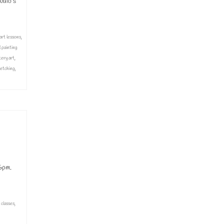
udio’s
art lessons
,
l painting
tery art
,
etching
,
6pm.
 classes
,