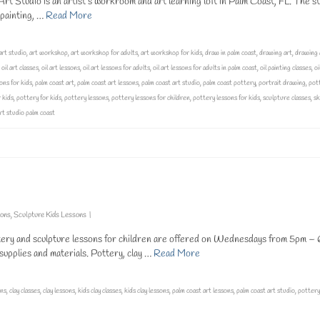
t Studio is an artist’s workroom and art learning loft in Palm Coast, FL. The st
g painting, …
Read More
art studio
,
art workshop
,
art workshop for adults
,
art workshop for kids
,
draw in palm coast
,
drawing art
,
drawing 
,
oil art classes
,
oil art lessons
,
oil art lessons for adults
,
oil art lessons for adults in palm coast
,
oil painting classes
,
oi
ons for kids
,
palm coast art
,
palm coast art lessons
,
palm coast art studio
,
palm coast pottery
,
portrait drawing
,
pot
 kids
,
pottery for kids
,
pottery lessons
,
pottery lessons for children
,
pottery lessons for kids
,
sculpture classes
,
sk
art studio palm coast
sons
,
Sculpture Kids Lessons
|
tery and sculpture lessons for children are offered on Wednesdays from 5pm – 
 supplies and materials. Pottery, clay …
Read More
ons
,
clay classes
,
clay lessons
,
kids clay classes
,
kids clay lessons
,
palm coast art lessons
,
palm coast art studio
,
pottery