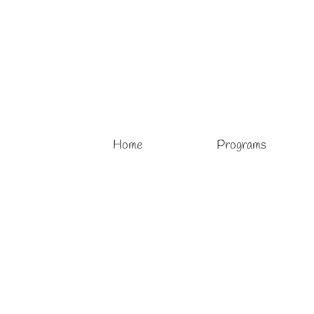
Home
Programs
Pottery Classes for Children
posted in:
Pottery Classes
,
Pottery Lessons
,
Pottery Studio
,
Sculpture
Pottery Classes for Children Learn and enjoy pottery wit
together. Designed for children and adults alike, pottery