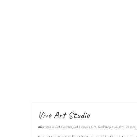
art for kids
,
art lessons
,
art studio
,
palm coast art studio
,
pottery
,
pottery art
,
p
pottery lessons for children
,
pottery lessons for kids
,
pottery palm coast
,
pottery 
Sculpture Classes
posted in:
Pottery Classes
,
Pottery Lessons
,
Pottery Studio
,
Sculpture
Sculpture Classes for Children Sculpture Classes for Chi
from 5pm – 6pm and 6pm – 7pm. We work with different ty
art lessons for kids
,
art pottery
,
art school
,
art studio
,
palm coast art studio
,
pot
pottery lessons
,
pottery lessons for children
,
pottery lessons for kids
,
pottery pal
Vivo Art Studio
posted in:
Art Courses
,
Art Lessons
,
Art Workshop
,
Clay Art Lessons
,