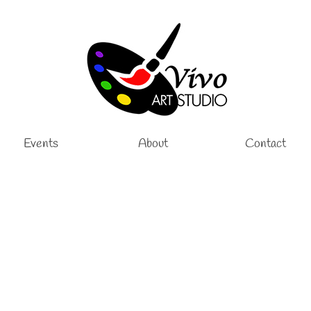
Events
About
Contact
 Art Lessons
,
Sculpture Kids Lessons
|
h Vivo Art Studio in Palm Coast, Florida, where creativity and craftsmanship co
 classes at Vivo Art Studio offer a hands-on experience that nurtures …
Read M