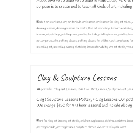
About Vivo Art Studio Art Studio in Palm Coast, FL Vivo Ar
purpose is to create and to teach all kinds of art, includin
adult art workshop
,
art
,
art for kids
,
art lessons
,
art lessons for kids
,
art school
,
drawing lessons
,
drawing lessons for adults
,
fluid art workshop
,
kids art workshop
lessons
,
oil paintings
,
painting class
,
painting for kids
,
painting lessons
,
painting less
pottery art studio
,
pottery classes
,
pottery classes for children
,
pottery classes for
sketching art
,
sketching classes
,
sketching lessons for adults
,
vivo art studio
,
vivo 
Clay & Sculpture Lessons
posted in:
Clay Art Lessons
,
Kids Clay Art Lessons
,
Sculpture Art Les
Clay & Sculpture Lessons Pottery & Clay Lessons Our pot
We charge $150 for 4 (1 hour lessons) and include all clay
art for kids
,
art lessons
,
art studio
,
children clay lessons
,
children sculpture less
pottery for kids
,
pottery lessons
,
sculpture classes
,
vivo art studio palm coast