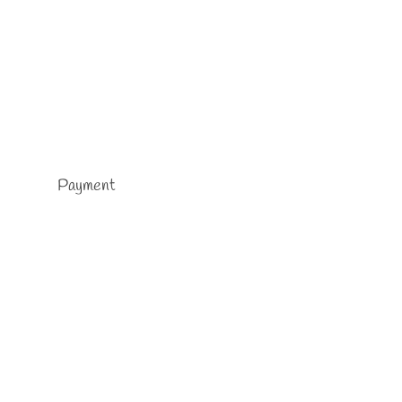
Payment
me
ore