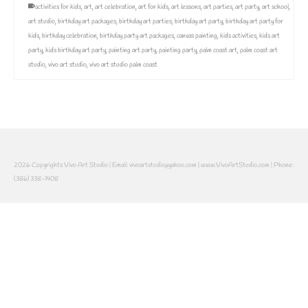
activities for kids
,
art
,
art celebration
,
art for kids
,
art lessons
,
art parties
,
art party
,
art school
,
art studio
,
birthday art packages
,
birthday art parties
,
birthday art party
,
birthday art party for
kids
,
birthday celebration
,
birthday party art packages
,
canvas painting
,
kids activities
,
kids art
party
,
kids birthday art party
,
painting art party
,
painting party
,
palm coast art
,
palm coast art
studio
,
vivo art studio
,
vivo art studio palm coast
2026 Copyrights Vivo Art Studio | Email: vivoartstudio@yahoo.com | www.VivoArtStudio.com | Phone:
(386) 338-1408