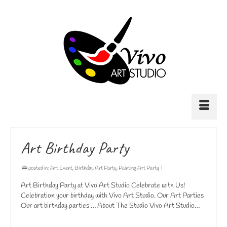
Art Birthday Party
posted in:
Art Event
,
Birthday Art Party
,
Painting Art Party
|
Art Birthday Party at Vivo Art Studio Celebrate with Us!
Celebration your birthday with Vivo Art Studio. Our Art Parties
Our art birthday parties … About The Studio Vivo Art Studio…