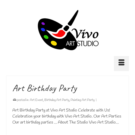
Art Birthday Party
posted in:
Art Event
,
Birthday Art Party
,
Painting Art Party
|
Art Birthday Party at Vivo Art Studio Celebrate with Us!
Celebration your birthday with Vivo Art Studio. Our Art Parties
Our art birthday parties … About The Studio Vivo Art Studio…