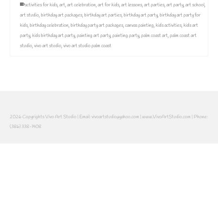
activities for kids
,
art
,
art celebration
,
art for kids
,
art lessons
,
art parties
,
art party
,
art school
,
art studio
,
birthday art packages
,
birthday art parties
,
birthday art party
,
birthday art party for
kids
,
birthday celebration
,
birthday party art packages
,
canvas painting
,
kids activities
,
kids art
party
,
kids birthday art party
,
painting art party
,
painting party
,
palm coast art
,
palm coast art
studio
,
vivo art studio
,
vivo art studio palm coast
2026 Copyrights Vivo Art Studio | Email: vivoartstudio@yahoo.com | www.VivoArtStudio.com | Phone:
(386) 338-1408