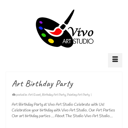
Art Birthday Party
posted in:
Art Event
,
Birthday Art Party
,
Painting Art Party
|
Art Birthday Party at Vivo Art Studio Celebrate with Us!
Celebration your birthday with Vivo Art Studio. Our Art Parties
Our art birthday parties … About The Studio Vivo Art Studio…