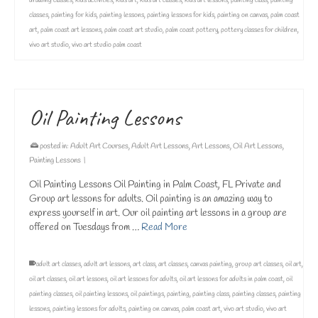
drawing classes
,
kids activities
,
kids art
,
kids art classes
,
kids art lessons
,
painting class
,
painting
classes
,
painting for kids
,
painting lessons
,
painting lessons for kids
,
painting on canvas
,
palm coast
art
,
palm coast art lessons
,
palm coast art studio
,
palm coast pottery
,
pottery classes for children
,
vivo art studio
,
vivo art studio palm coast
Oil Painting Lessons
posted in:
Adult Art Courses
,
Adult Art Lessons
,
Art Lessons
,
Oil Art Lessons
,
Painting Lessons
|
Oil Painting Lessons Oil Painting in Palm Coast, FL Private and
Group art lessons for adults. Oil painting is an amazing way to
express yourself in art. Our oil painting art lessons in a group are
offered on Tuesdays from …
Read More
adult art classes
,
adult art lessons
,
art class
,
art classes
,
canvas painting
,
group art classes
,
oil art
,
oil art classes
,
oil art lessons
,
oil art lessons for adults
,
oil art lessons for adults in palm coast
,
oil
painting classes
,
oil painting lessons
,
oil paintings
,
painting
,
painting class
,
painting classes
,
painting
lessons
,
painting lessons for adults
,
painting on canvas
,
palm coast art
,
vivo art studio
,
vivo art