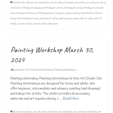
activities for kids
,
art
,
art celebration
,
art for kids
,
art lessons
,
art parties
,
art party
,
art school
,
art studio
,
birthday art packages
,
birthday art parties
,
birthday art party
,
birthday art party for
kids
,
birthday celebration
,
birthday party art packages
,
canvas painting
,
kids activities
,
kids art
party
,
kids birthday art party
,
painting art party
,
painting party
,
palm coast art
,
palm coast art
studio
,
vivo art studio
,
vivo art studio palm coast
Painting Workshop March 30,
2024
posted in:
Art Event
,
Art Workshop
,
Painting Workshop
|
Painting Workshop Painting Workshops in Vivo Art Studio Our
Painting Workshops are designed for teens and adults. We
offer beginner, intermediate and advance painting (and drawing)
workshops for artists. The studio provides all necessary
materials and art supplies during 2 …
Read More
adult art workshop
,
art
,
art school
,
art studio
,
art workshop
,
art workshop for adults
,
art