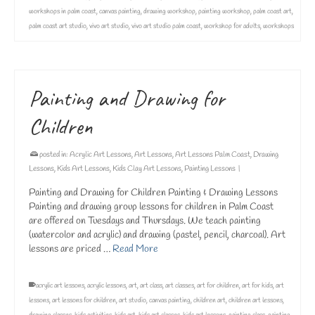
workshops in palm coast
,
canvas painting
,
drawing workshop
,
painting workshop
,
palm coast art
,
palm coast art studio
,
vivo art studio
,
vivo art studio palm coast
,
workshop for adults
,
workshops
Painting and Drawing for
Children
posted in:
Acrylic Art Lessons
,
Art Lessons
,
Art Lessons Palm Coast
,
Drawing
Lessons
,
Kids Art Lessons
,
Kids Clay Art Lessons
,
Painting Lessons
|
Painting and Drawing for Children Painting & Drawing Lessons
Painting and drawing group lessons for children in Palm Coast
are offered on Tuesdays and Thursdays. We teach painting
(watercolor and acrylic) and drawing (pastel, pencil, charcoal). Art
lessons are priced …
Read More
acrylic art lessons
,
acrylic lessons
,
art
,
art class
,
art classes
,
art for children
,
art for kids
,
art
lessons
,
art lessons for children
,
art studio
,
canvas painting
,
children art
,
children art lessons
,