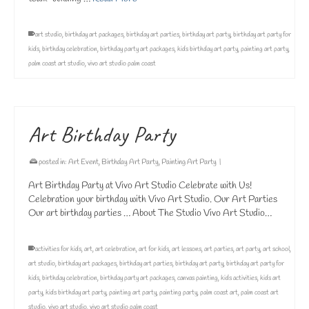
art studio
,
birthday art packages
,
birthday art parties
,
birthday art party
,
birthday art party for
kids
,
birthday celebration
,
birthday party art packages
,
kids birthday art party
,
painting art party
,
palm coast art studio
,
vivo art studio palm coast
Art Birthday Party
posted in:
Art Event
,
Birthday Art Party
,
Painting Art Party
|
Art Birthday Party at Vivo Art Studio Celebrate with Us!
Celebration your birthday with Vivo Art Studio. Our Art Parties
Our art birthday parties … About The Studio Vivo Art Studio…
activities for kids
,
art
,
art celebration
,
art for kids
,
art lessons
,
art parties
,
art party
,
art school
,
art studio
,
birthday art packages
,
birthday art parties
,
birthday art party
,
birthday art party for
kids
,
birthday celebration
,
birthday party art packages
,
canvas painting
,
kids activities
,
kids art
party
,
kids birthday art party
,
painting art party
,
painting party
,
palm coast art
,
palm coast art
studio
,
vivo art studio
,
vivo art studio palm coast