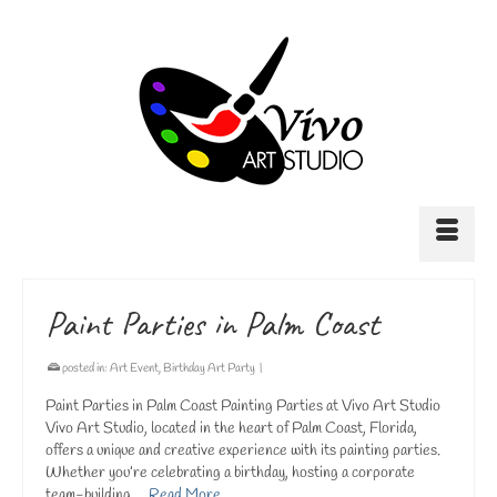
Paint Parties in Palm Coast
posted in:
Art Event
,
Birthday Art Party
|
Paint Parties in Palm Coast Painting Parties at Vivo Art Studio
Vivo Art Studio, located in the heart of Palm Coast, Florida,
offers a unique and creative experience with its painting parties.
Whether you’re celebrating a birthday, hosting a corporate
team-building …
Read More