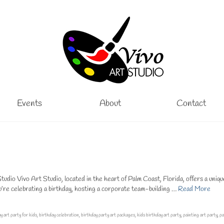
Events
About
Contact
tudio Vivo Art Studio, located in the heart of Palm Coast, Florida, offers a uniq
u’re celebrating a birthday, hosting a corporate team-building …
Read More
y art party for kids
,
birthday celebration
,
birthday party art packages
,
kids birthday art party
,
painting art party
,
pa