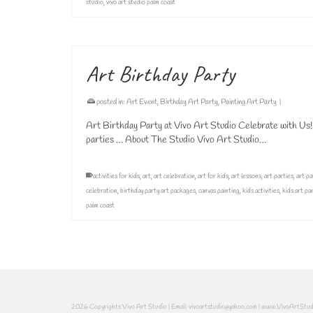
studio
,
vivo art studio palm coast
Art Birthday Party
posted in:
Art Event
,
Birthday Art Party
,
Painting Art Party
|
Art Birthday Party at Vivo Art Studio Celebrate with Us!
parties … About The Studio Vivo Art Studio…
activities for kids
,
art
,
art celebration
,
art for kids
,
art lessons
,
art parties
,
art pa
celebration
,
birthday party art packages
,
canvas painting
,
kids activities
,
kids art pa
palm coast
2026 Copyrights Vivo Art Studio | Email: vivoartstudio@yahoo.com | www.VivoArtStu