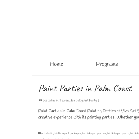
Home
Programs
Paint Parties in Palm Coast
posted in:
Art Event
,
Birthday Art Party
|
Paint Parties in Palm Coast Painting Parties at Vivo Art S
creative experience with its painting parties. Whether yo
art studio
,
birthday art packages
,
birthday art parties
,
birthday art party
,
birthda