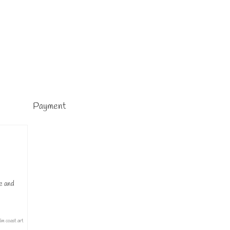
Payment
ue and
lm coast art