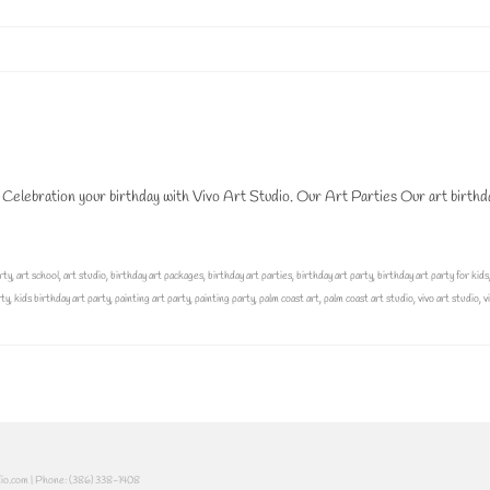
 Celebration your birthday with Vivo Art Studio. Our Art Parties Our art birthd
rty
,
art school
,
art studio
,
birthday art packages
,
birthday art parties
,
birthday art party
,
birthday art party for kids
rty
,
kids birthday art party
,
painting art party
,
painting party
,
palm coast art
,
palm coast art studio
,
vivo art studio
,
v
dio.com | Phone: (386) 338-1408