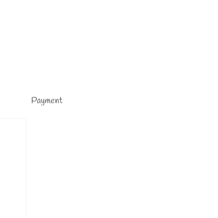
Payment