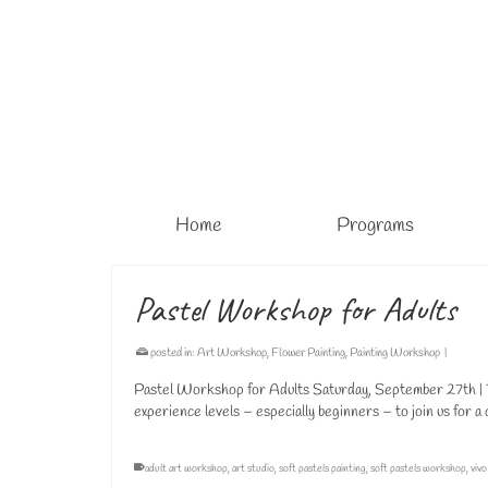
Home
Programs
Pastel Workshop for Adults
posted in:
Art Workshop
,
Flower Painting
,
Painting Workshop
|
Pastel Workshop for Adults Saturday, September 27th | 1
experience levels – especially beginners – to join us for 
adult art workshop
,
art studio
,
soft pastels painting
,
soft pastels workshop
,
vivo