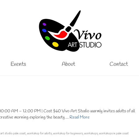
Events
About
Contact
0:00 AM – 12:00 PM | Cost $60 Vivo Art Studio warmly invites adults of all
a creative morning exploring the beauty …
Read More
 art studio palm coast
,
workshop for adults
,
workshop for beginners
,
workshops
,
workshops in palm coast