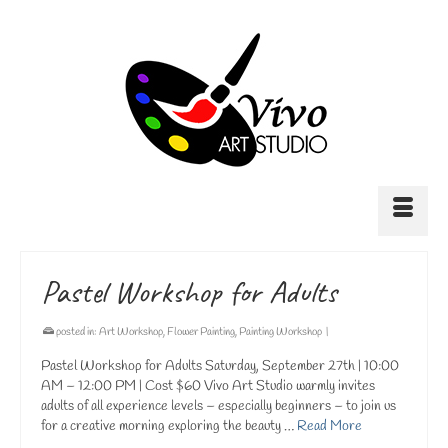
Pastel Workshop for Adults
posted in:
Art Workshop
,
Flower Painting
,
Painting Workshop
|
Pastel Workshop for Adults Saturday, September 27th | 10:00
AM – 12:00 PM | Cost $60 Vivo Art Studio warmly invites
adults of all experience levels – especially beginners – to join us
for a creative morning exploring the beauty …
Read More