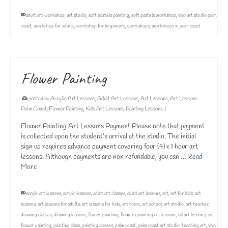
adult art workshop
,
art studio
,
soft pastels painting
,
soft pastels workshop
,
vivo art studio palm
coast
,
workshop for adults
,
workshop for beginners
,
workshops
,
workshops in palm coast
Flower Painting
posted in:
Acrylic Art Lessons
,
Adult Art Lessons
,
Art Lessons
,
Art Lessons
Palm Coast
,
Flower Painting
,
Kids Art Lessons
,
Painting Lessons
|
Flower Painting Art Lessons Payment Please note that payment
is collected upon the student’s arrival at the studio. The initial
sign up requires advance payment covering four (4) x 1 hour art
lessons. Although payments are non refundable, you can …
Read
More
acrylic art lessons
,
acrylic lessons
,
adult art classes
,
adult art lessons
,
art
,
art for kids
,
art
lessons
,
art lessons for adults
,
art lessons for kids
,
art room
,
art school
,
art studio
,
art teacher
,
drawing classes
,
drawing lessons
,
flower painting
,
flowers painting art lessons
,
oil art lessons
,
oil
flower painting
,
painting class
,
painting classes
,
palm coast
,
palm coast art studio
,
teaching art
,
vivo