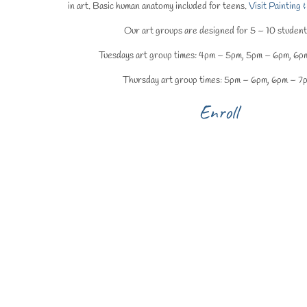
in art. Basic human anatomy included for teens.
Visit Painting
Our art groups are designed for 5 – 10 student
Tuesdays art group times: 4pm – 5pm, 5pm – 6pm, 6p
Thursday art group times: 5pm – 6pm, 6pm – 7
Enroll