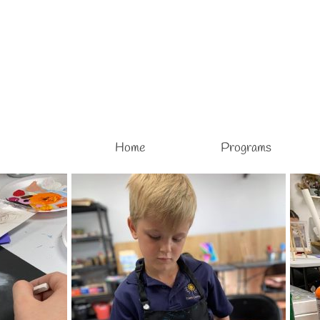
Home
Programs