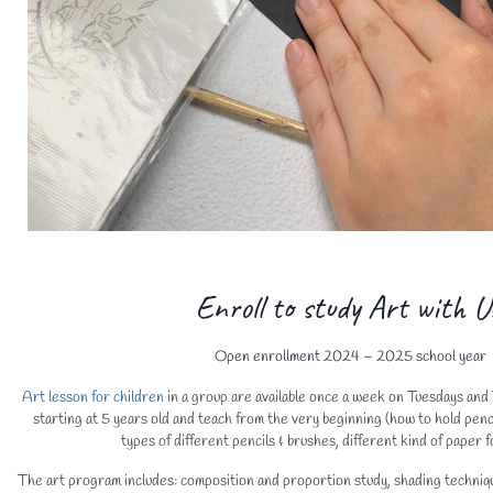
Enroll to study Art with U
Open enrollment 2024 – 2025 school year
Art lesson for children
in a group are available once a week on Tuesdays an
starting at 5 years old and teach from the very beginning (how to hold penci
types of different pencils & brushes, different kind of paper f
The art program includes: composition and proportion study, shading techni