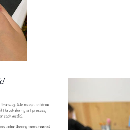
s!
d Thursday. We accept children
l & brush during art process,
or each media).
ques, color theory, measurement