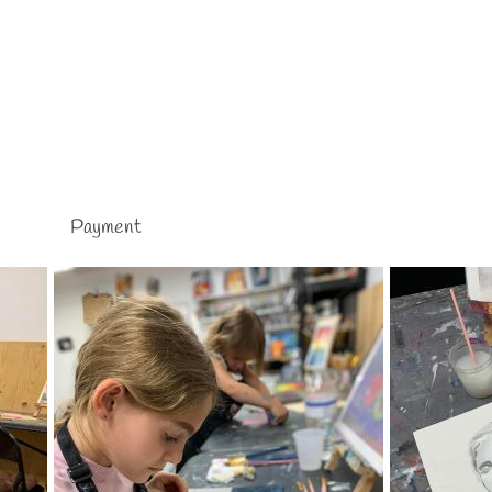
Payment