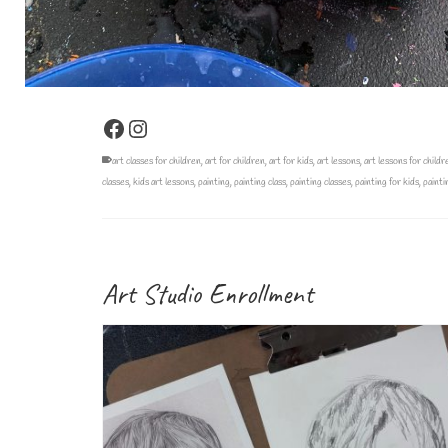
Facebook
Instagram
art classes for children
,
art for children
,
art for kids
,
art lessons
,
art lessons for childr
classes
,
kids art lessons
,
painting
,
painting class
,
painting classes
,
painting for kids
,
painti
Art Studio Enrollment