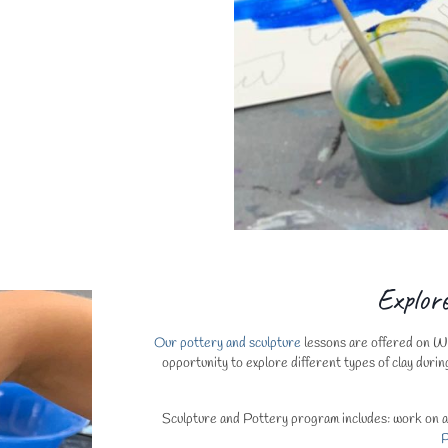
Explor
Our pottery and sculpture
lessons are offered on Wed
opportunity to explore different types of clay durin
Sculpture and Pottery program includes: work on a m
P