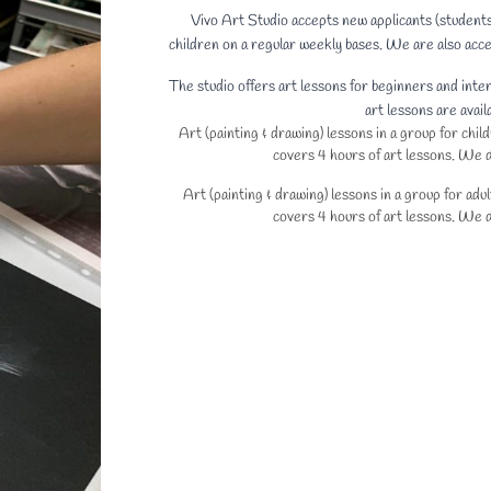
Vivo Art Studio accepts new applicants (studen
children on a regular weekly bases. We are also acce
The studio offers art lessons for beginners and inte
art lessons are avail
Art (painting & drawing) lessons in a group for chi
covers 4 hours of art lessons. We do
Art (painting & drawing) lessons in a group for ad
covers 4 hours of art lessons. We do