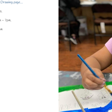
 & Drawing page…
s.
m – 7pm.
pm