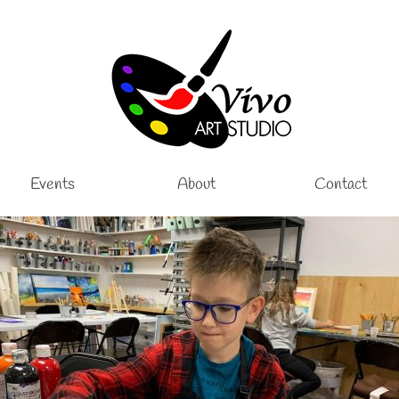
Events
About
Contact