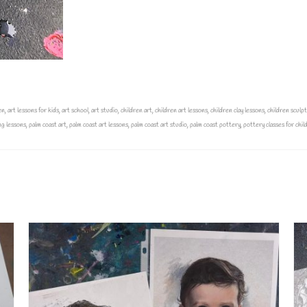
en
,
art lessons for kids
,
art school
,
art studio
,
children art
,
children art lessons
,
children clay lessons
,
children sculp
ng lessons
,
palm coast art
,
palm coast art lessons
,
palm coast art studio
,
palm coast pottery
,
pottery classes for chil