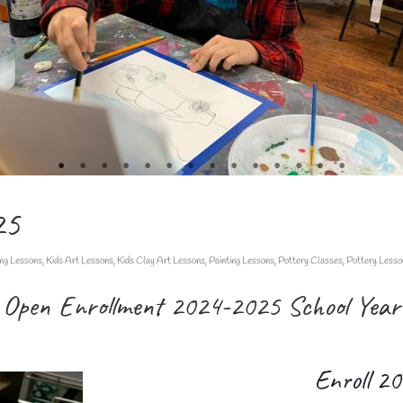
25
ng Lessons
,
Kids Art Lessons
,
Kids Clay Art Lessons
,
Painting Lessons
,
Pottery Classes
,
Pottery Lesso
Open Enrollment 2024-2025 School Year
Enroll 2