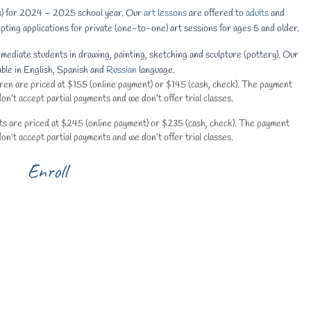
ts) for 2024 – 2025 school year. Our
art lessons
are offered to
adults
and
pting applications for private (one-to-one) art sessions for ages 5 and older.
rmediate students in drawing, painting, sketching and sculpture (pottery). Our
able in English, Spanish and
Russian
language.
ldren are priced at $155 (online payment) or $145 (cash, check). The payment
n’t accept partial payments and we don’t offer trial classes.
ults are priced at $245 (online payment) or $235 (cash, check). The payment
n’t accept partial payments and we don’t offer trial classes.
Enroll