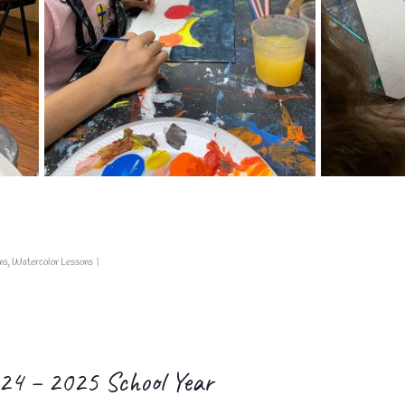
ns
,
Watercolor Lessons
|
024 – 2025 School Year