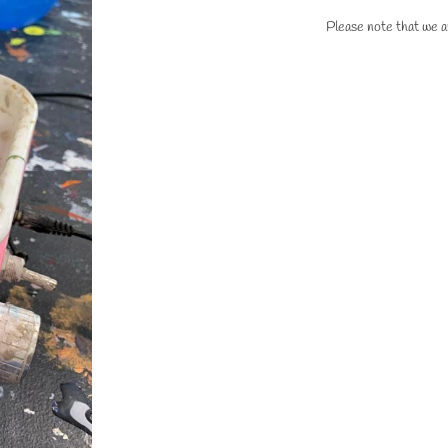
Please note that we ar