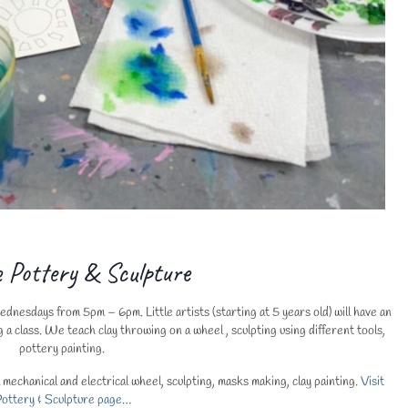
e Pottery & Sculpture
nesdays from 5pm – 6pm. Little artists (starting at 5 years old) will have an
g a class. We teach clay throwing on a wheel , sculpting using different tools,
pottery painting.
echanical and electrical wheel, sculpting, masks making, clay painting.
Visit
ottery & Sculpture page…