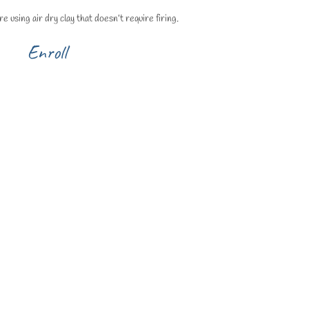
e using air dry clay that doesn’t require firing.
Enroll