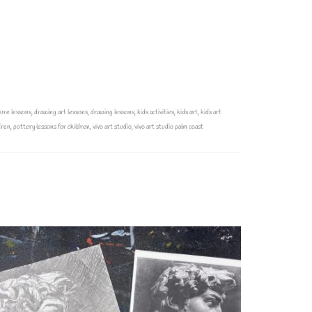
ture lessons
,
drawing art lessons
,
drawing lessons
,
kids activities
,
kids art
,
kids art
dren
,
pottery lessons for children
,
vivo art studio
,
vivo art studio palm coast