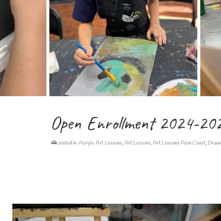
Open Enrollment 2024-20
posted in:
Acrylic Art Lessons
,
Art Lessons
,
Art Lessons Palm Coast
,
Drawi