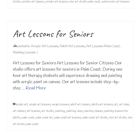
studio
,
private art classes
,
private art lessons
,
vivo art studio palm coast
,
watercolor art lessons
Art Lessons for Seniors
posted in:
Acrylic Art Lessons
,
Adult Art Lessons
,
Art Lessons Palm Coast
,
Painting Lessons
|
Art Lessons for Seniors Art Lessons for Senior Citizens Our
studio offers art lessons for seniors in Palm Coast. During one
hour art therapy students will experience drawing and painting
with acrylic paint on canvas. Our art lessons include step-by-
step …
Read More
acrylic art
,
acrylic art lessons
,
acrylic lessons
,
adult art classes
,
adults art lessons
,
art
,
art class
,
art classes
,
art lessons
,
art studio
,
painting
,
painting class
,
painting classes
,
painting lessons for
adults
,
palm coast
,
palm coast art
,
palm coast art lessons
,
palm coast art studio
,
vivo art studio
,
vivo
art studio palm coast