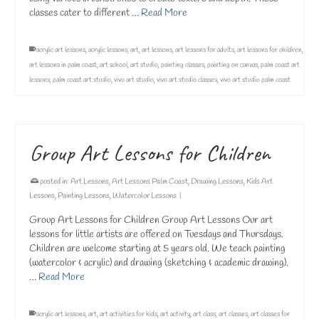
classes cater to different …
Read More
acrylic art lessons
,
acrylic lessons
,
art
,
art lessons
,
art lessons for adults
,
art lessons for children
,
art lessons in palm coast
,
art school
,
art studio
,
painting classes
,
painting on canvas
,
palm coast art
lessons
,
palm coast art studio
,
vivo art studio
,
vivo art studio classes
,
vivo art studio palm coast
Group Art Lessons for Children
posted in:
Art Lessons
,
Art Lessons Palm Coast
,
Drawing Lessons
,
Kids Art
Lessons
,
Painting Lessons
,
Watercolor Lessons
|
Group Art Lessons for Children Group Art Lessons Our art
lessons for little artists are offered on Tuesdays and Thursdays.
Children are welcome starting at 5 years old. We teach painting
(watercolor & acrylic) and drawing (sketching & academic drawing).
…
Read More
acrylic art lessons
,
art
,
art activities for kids
,
art activity
,
art class
,
art classes
,
art classes for