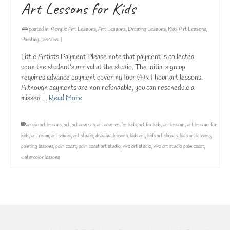
Art Lessons for Kids
posted in:
Acrylic Art Lessons
,
Art Lessons
,
Drawing Lessons
,
Kids Art Lessons
,
Painting Lessons
|
Little Artists Payment Please note that payment is collected
upon the student’s arrival at the studio. The initial sign up
requires advance payment covering four (4) x 1 hour art lessons.
Although payments are non refundable, you can reschedule a
missed …
Read More
acrylic art lessons
,
art
,
art courses
,
art courses for kids
,
art for kids
,
art lessons
,
art lessons for
kids
,
art room
,
art school
,
art studio
,
drawing lessons
,
kids art
,
kids art classes
,
kids art lessons
,
painting lessons
,
palm coast
,
palm coast art studio
,
vivo art studio
,
vivo art studio palm coast
,
watercolor lessons