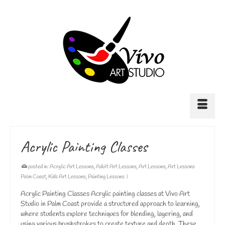
Acrylic Painting Classes
posted in:
Acrylic Art Lessons
,
Adult Art Lessons
,
Art Lessons
,
Art Lessons
Palm Coast
,
Kids Art Lessons
,
Painting Lessons
|
Acrylic Painting Classes Acrylic painting classes at Vivo Art
Studio in Palm Coast provide a structured approach to learning,
where students explore techniques for blending, layering, and
using various brushstrokes to create texture and depth. These