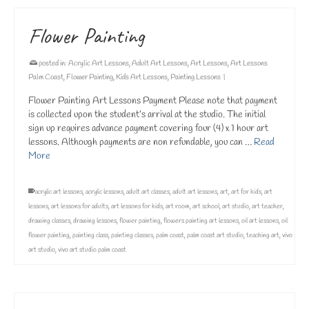
Flower Painting
posted in:
Acrylic Art Lessons
,
Adult Art Lessons
,
Art Lessons
,
Art Lessons
Palm Coast
,
Flower Painting
,
Kids Art Lessons
,
Painting Lessons
|
Flower Painting Art Lessons Payment Please note that payment
is collected upon the student’s arrival at the studio. The initial
sign up requires advance payment covering four (4) x 1 hour art
lessons. Although payments are non refundable, you can …
Read
More
acrylic art lessons
,
acrylic lessons
,
adult art classes
,
adult art lessons
,
art
,
art for kids
,
art
lessons
,
art lessons for adults
,
art lessons for kids
,
art room
,
art school
,
art studio
,
art teacher
,
drawing classes
,
drawing lessons
,
flower painting
,
flowers painting art lessons
,
oil art lessons
,
oil
flower painting
,
painting class
,
painting classes
,
palm coast
,
palm coast art studio
,
teaching art
,
vivo
art studio
,
vivo art studio palm coast