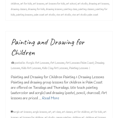
children
,
art for kids
,
art lessons
,
art lessons for kids
,
art school
,
art studio
,
drawing art lessons
,
drawing classes
,
drawing for kids
,
drawing lessons
,
painting class
,
painting classes
,
painting for
kids
,
painting lessons
,
palm coast art studio
,
vivo art studio
,
vivo art studio palm coast
Painting and Drawing for
Children
posted in:
Acrylic Art Lessons
,
Art Lessons
,
Art Lessons Palm Coast
,
Drawing
Lessons
,
Kids Art Lessons
,
Kids Clay Art Lessons
,
Painting Lessons
|
Painting and Drawing for Children Painting & Drawing Lessons
Painting and drawing group lessons for children in Palm Coast
are offered on Tuesdays and Thursdays. We teach painting
(watercolor and acrylic) and drawing (pastel, pencil, charcoal). Art
lessons are priced …
Read More
acrylic art lessons
,
acrylic lessons
,
art
,
art class
,
art classes
,
art for children
,
art for kids
,
art
lessons
,
art lessons for children
,
art studio
,
canvas painting
,
children art
,
children art lessons
,