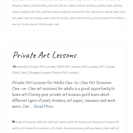
drawing classes
,
kids activities
,
kids art
,
kids art classes
,
kids art lessons
,
painting class
,
painting
classes
,
painting for kids
,
painting lessons
,
painting lessons for kids
,
painting on canvas
,
palm coast
art
,
palm coast art lessons
,
palm coast art studio
,
palm coast pottery
,
pottery classes for children
,
vivo art studio
,
vivo art studio palm coast
Private Art Lessons
posted in:
Acrylic Art Lessons
,
Adult Art Lessons
,
Art Lessons
,
Art Lessons
Palm Coast
,
Drawing Lessons
,
Private Art Lessons
|
Private Art Lessons for Adults One-to-One Art Sessions
One-on-One art sessions for adults is a great opportunity to
learn art! During your private art lessons you’ll learn about
different types of paint, brushes, art paper, canvases and much
more. Our …
Read More
acrylic art lessons
,
adult art
,
adult art classes
,
adult art lessons
,
art lessons
,
art lessons for
adults
,
art lessons for beginners
,
art studio
,
drawing lessons
,
painting classes
,
palm coast art