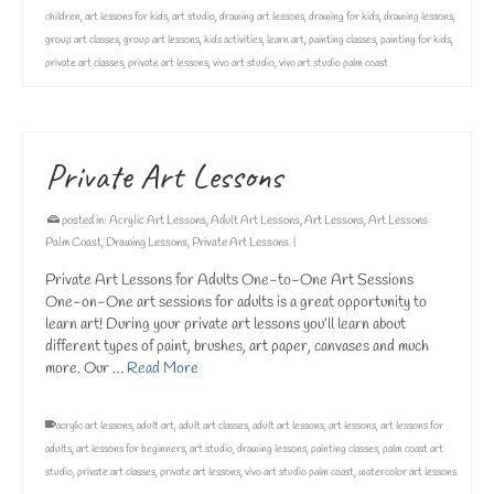
children
,
art lessons for kids
,
art studio
,
drawing art lessons
,
drawing for kids
,
drawing lessons
,
group art classes
,
group art lessons
,
kids activities
,
learn art
,
painting classes
,
painting for kids
,
private art classes
,
private art lessons
,
vivo art studio
,
vivo art studio palm coast
Private Art Lessons
posted in:
Acrylic Art Lessons
,
Adult Art Lessons
,
Art Lessons
,
Art Lessons
Palm Coast
,
Drawing Lessons
,
Private Art Lessons
|
Private Art Lessons for Adults One-to-One Art Sessions
One-on-One art sessions for adults is a great opportunity to
learn art! During your private art lessons you’ll learn about
different types of paint, brushes, art paper, canvases and much
more. Our …
Read More
acrylic art lessons
,
adult art
,
adult art classes
,
adult art lessons
,
art lessons
,
art lessons for
adults
,
art lessons for beginners
,
art studio
,
drawing lessons
,
painting classes
,
palm coast art
studio
,
private art classes
,
private art lessons
,
vivo art studio palm coast
,
watercolor art lessons