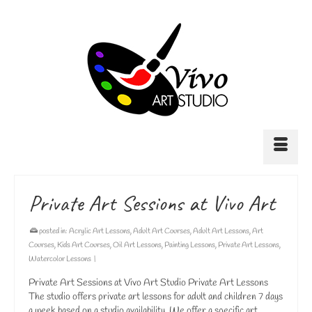
Private Art Sessions at Vivo Art
posted in:
Acrylic Art Lessons
,
Adult Art Courses
,
Adult Art Lessons
,
Art
Courses
,
Kids Art Courses
,
Oil Art Lessons
,
Painting Lessons
,
Private Art Lessons
,
Watercolor Lessons
|
Private Art Sessions at Vivo Art Studio Private Art Lessons
The studio offers private art lessons for adult and children 7 days
a week based on a studio availability. We offer a specific art