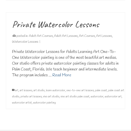
Private Watercolor Lessons
posted in:
Adult Art Courses
,
Adult Art Lessons
,
Art Courses
,
Art Lessons
,
Watercolor Lessons
|
Private Watercolor Lessons for Adults Learning Art One-To-
One Watercolor painting is one of the most beautiful art medias.
Our studio offers private watercolor painting classes for adults in
Palm Coast, Florida. We teach beginner and intermediate levels.
The program includes …
Read More
art
,
art lessons
,
art studio
,
learn watercolor
,
one-to-one art lessons
,
palm coast
,
palm coast art
studio
,
private art lessons
,
vivo art studio
,
vivo art studio palm coast
,
watercolor
,
watercolor art
,
watercolor artist
,
watercolor painting