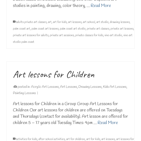
studies in painting, drawing, color theory, …
Read More
adults private art classes
,
art
,
art for kids
,
art lessons
,
art school
,
art studio
,
drawing lessons
,
palm coast art
,
palm coast art lessons
,
palm coast art studio
,
private art classes
,
private art lessons
,
private art lessons for adults
,
private art sessions
,
private classes for kids
,
vivo art studio
,
vivo art
studio palm coast
Art lessons for Children
posted in:
Acrylic Art Lessons
,
Art Lessons
,
Drawing Lessons
,
Kids Art Lessons
,
Painting Lessons
|
Art lessons for Children in a Group Group Art Lessons for
Children Our art lessons for children are offered on Tuesdays
and Thursdays (contact for availability). Art lesson are offered for
children 5 – 17 years old Tuesday Times: 4pm …
Read More
activities for kids
,
after school activities
,
art for children
,
art for kids
,
art lessons
,
art lessons for