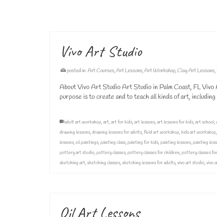
adult art classes
,
adult art lessons
,
art class
,
art classes
,
canvas painting
,
group ar
oil painting lessons
,
oil paintings
,
painting
,
painting class
,
painting classes
,
painting 
Vivo Art Studio
posted in:
Art Courses
,
Art Lessons
,
Art Workshop
,
Clay Art Lessons
,
About Vivo Art Studio Art Studio in Palm Coast, FL Vivo Ar
purpose is to create and to teach all kinds of art, includin
adult art workshop
,
art
,
art for kids
,
art lessons
,
art lessons for kids
,
art school
,
drawing lessons
,
drawing lessons for adults
,
fluid art workshop
,
kids art workshop
lessons
,
oil paintings
,
painting class
,
painting for kids
,
painting lessons
,
painting less
pottery art studio
,
pottery classes
,
pottery classes for children
,
pottery classes for
sketching art
,
sketching classes
,
sketching lessons for adults
,
vivo art studio
,
vivo 
Oil Art Lessons