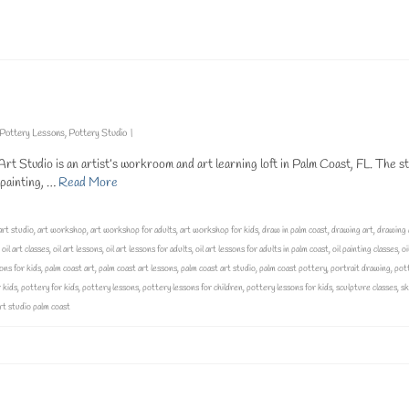
t classes
,
oil art
,
oil art classes
,
oil art lessons
,
oil art lessons for adults
,
oil art lessons for adults in palm coast
,
oil pa
lessons
,
painting lessons for adults
,
painting on canvas
,
palm coast art
,
vivo art studio
,
vivo art studio palm coast
Pottery Lessons
,
Pottery Studio
|
t Studio is an artist’s workroom and art learning loft in Palm Coast, FL. The st
g painting, …
Read More
art studio
,
art workshop
,
art workshop for adults
,
art workshop for kids
,
draw in palm coast
,
drawing art
,
drawing 
,
oil art classes
,
oil art lessons
,
oil art lessons for adults
,
oil art lessons for adults in palm coast
,
oil painting classes
,
oi
ons for kids
,
palm coast art
,
palm coast art lessons
,
palm coast art studio
,
palm coast pottery
,
portrait drawing
,
pot
 kids
,
pottery for kids
,
pottery lessons
,
pottery lessons for children
,
pottery lessons for kids
,
sculpture classes
,
sk
art studio palm coast