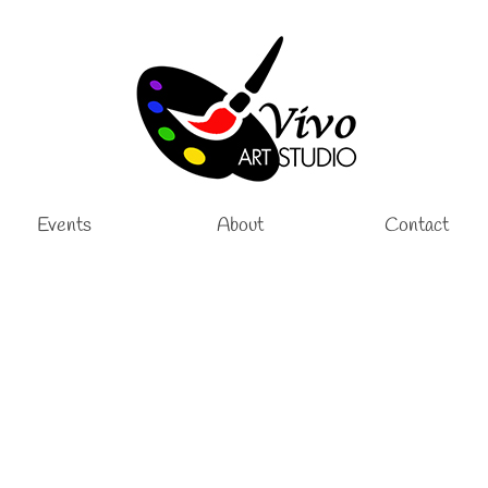
Events
About
Contact
Lessons
,
Painting Lessons
|
e and Group art lessons for adults. Oil painting is an amazing way to express you
 on Tuesdays from …
Read More