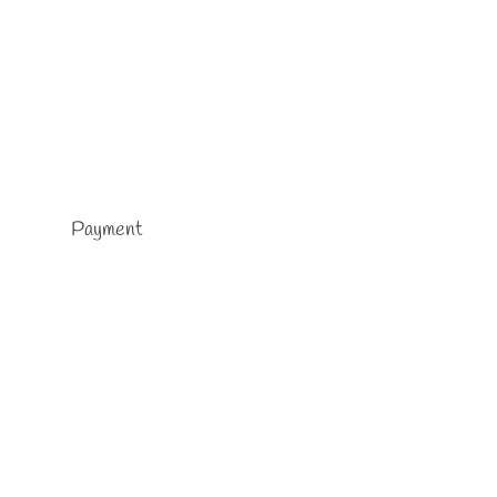
Payment
rself