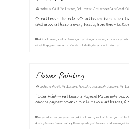
posted in:
Adult Art Lessons
,
Art Lessons
,
Art Lessons Palm Coast
,
Oi
Oil Art Lessons for Adults Oil art lessons is one of our fav
adult group art lessons every Tuesday from 11am – 12:15
adult art classes
,
adult art lessons
,
art
,
art class
,
art courses
,
art lessons
,
art sch
oil paintings
,
palm coast art studio
,
vivo art studio
,
vivo art studio palm coast
Flower Painting
posted in:
Acrylic Art Lessons
,
Adult Art Lessons
,
Art Lessons
,
Art Le
Flower Painting Art Lessons Payment Please note that payme
advance payment covering four (4) x 1 hour art lessons. A
acrylic art lessons
,
acrylic lessons
,
adult art classes
,
adult art lessons
,
art
,
art for 
drawing lessons
,
flower painting
,
flowers painting art lessons
,
oil art lessons
,
oil fl