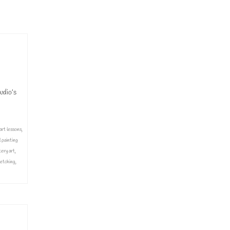
inting classes
,
udio’s
art lessons
,
l painting
tery art
,
etching
,