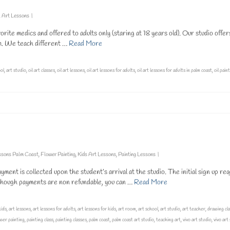
l Art Lessons
|
orite medics and offered to adults only (staring at 18 years old). Our studio offer
pm. We teach different …
Read More
ool
,
art studio
,
oil art classes
,
oil art lessons
,
oil art lessons for adults
,
oil art lessons for adults in palm coast
,
oil pain
ssons Palm Coast
,
Flower Painting
,
Kids Art Lessons
,
Painting Lessons
|
nt is collected upon the student’s arrival at the studio. The initial sign up req
lthough payments are non refundable, you can …
Read More
kids
,
art lessons
,
art lessons for adults
,
art lessons for kids
,
art room
,
art school
,
art studio
,
art teacher
,
drawing cl
ower painting
,
painting class
,
painting classes
,
palm coast
,
palm coast art studio
,
teaching art
,
vivo art studio
,
vivo art