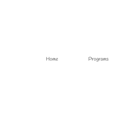
Home
Programs
Oil Painting Lessons
posted in:
Adult Art Courses
,
Adult Art Lessons
,
Art Lessons
,
Oil Art 
Oil Painting Lessons Oil Painting in Palm Coast, FL Privat
in art. Our oil painting art lessons in a group are offered